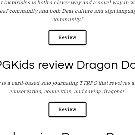
at Inspirisles is both a clever way and a novel way in 
eaf community and both Deaf culture and sign langua
community."
Review
GKids review Dragon D
is a card-based solo journaling TTRPG that revolves 
conservation, connection, and saving dragons!"
Review