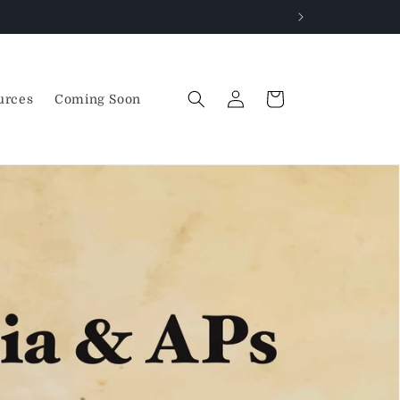
Log
Cart
urces
Coming Soon
in