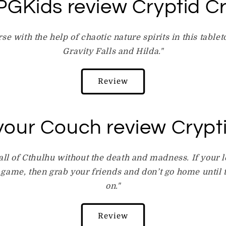
GKids review Cryptid C
rse with the help of chaotic nature spirits in this tabl
Gravity Falls and Hilda."
Review
your Couch review Crypt
Call of Cthulhu without the death and madness. If your l
 game, then grab your friends and don’t go home until th
on."
Review