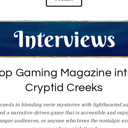
top Gaming Magazine int
Cryptid Creeks
ceeds in blending eerie mysteries with lighthearted a
d a narrative-driven game that is accessible and enjoy
ounger audiences, or anyone who loves the nostalgic era