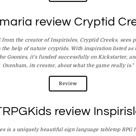
maria review Cryptid Cr
from the creator of Inspirisles, Cryptid Creeks, sees p
h the help of nature cryptids. With inspiration listed as
The Goonies, it’s funded successfully on Kickstarter, a
Oxenham, its creator, about what the game really is."
Review
RPGKids review Inspiris
les is a uniquely beautiful sign language tabletop RPG f