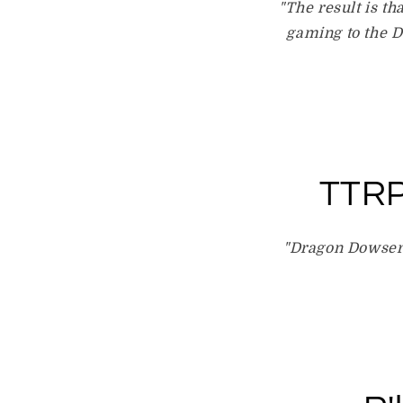
"The result is th
gaming to the D
TTRP
"Dragon Dowser 