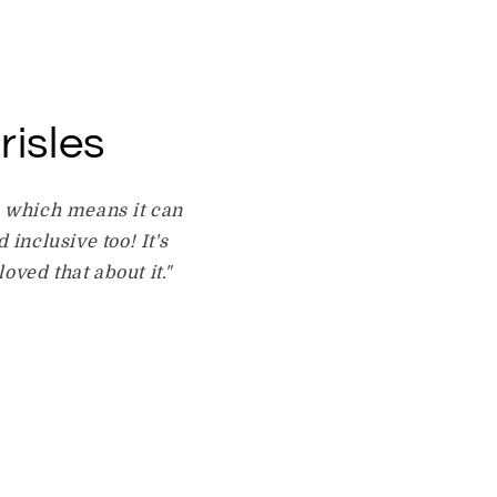
risles
e which means it can
 inclusive too! It's
oved that about it."