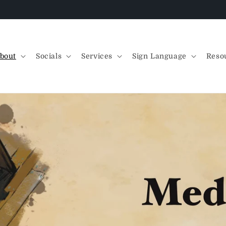
Free sticker collection with ANY physical order!
bout
Socials
Services
Sign Language
Reso