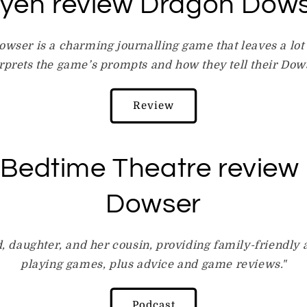
lyeh review Dragon Dow
owser is a charming journalling game that leaves a lot
rprets the game’s prompts and how they tell their Dows
Review
 Bedtime Theatre review
Dowser
, daughter, and her cousin, providing family-friendly a
playing games, plus advice and game reviews."
Podcast