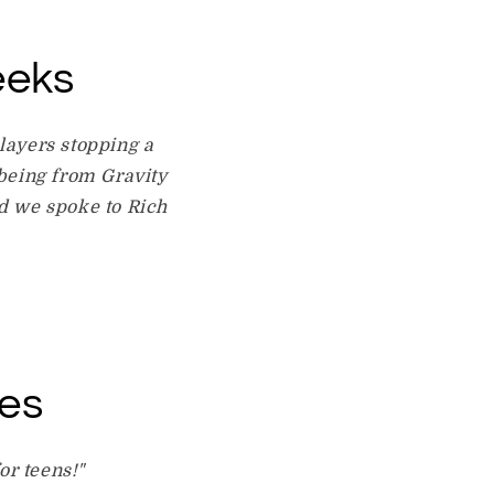
eeks
layers stopping a
 being from Gravity
nd we spoke to Rich
les
or teens!"