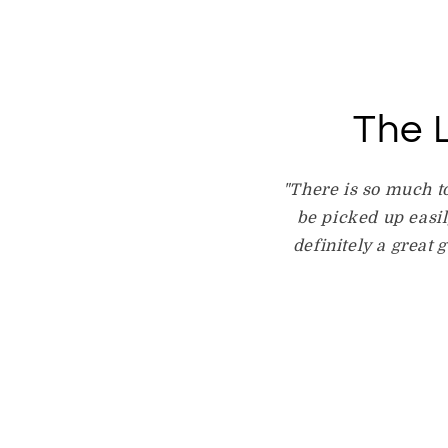
The L
"There is so much t
be picked up easily
definitely a great 