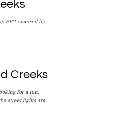
reeks
etop RPG inspired by
id Creeks
ooking for a fun,
e street lights are