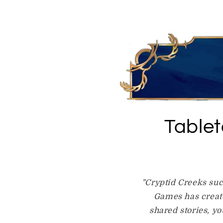
Table
"Cryptid Creeks suc
Games has create
shared stories, y