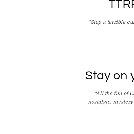
TTRP
"Stop a terrible cu
Stay on 
"All the fun of 
nostalgic, mystery