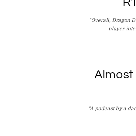
R'
"Overall, Dragon D
player inte
Almost
"A podcast by a dad