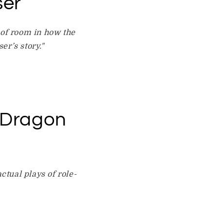
ser
 of room in how the
er’s story."
 Dragon
ctual plays of role-