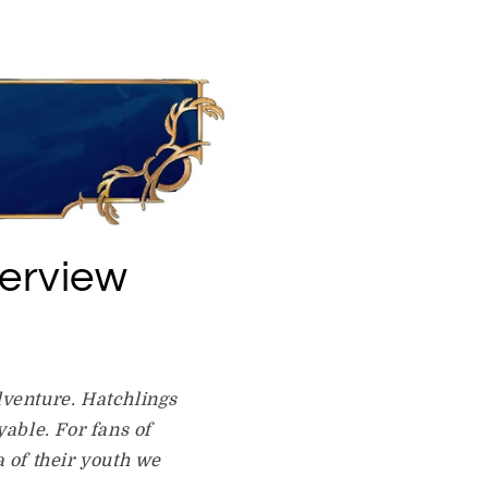
erview
dventure. Hatchlings
able. For fans of
 of their youth we