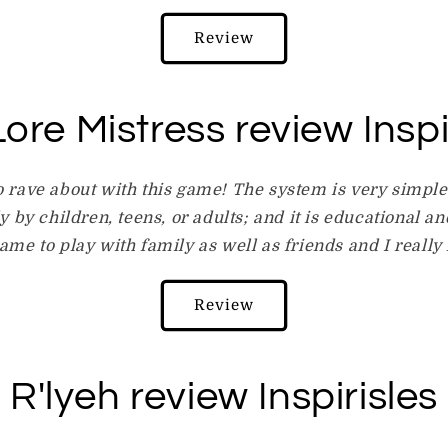
Review
ore Mistress review Inspi
o rave about with this game! The system is very simpl
 by children, teens, or adults; and it is educational and
game to play with family as well as friends and I really l
Review
R'lyeh review Inspirisles