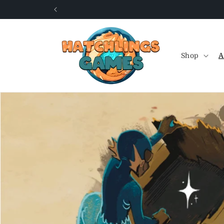
Skip to
content
Shop
A