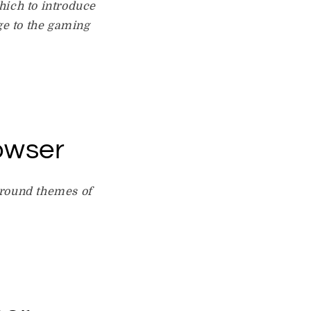
which to introduce
ge to the gaming
owser
around themes of