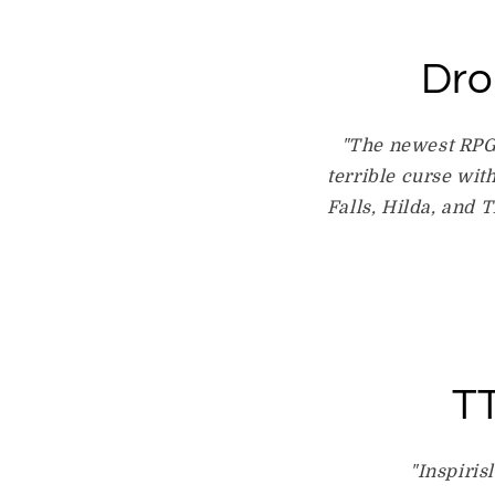
Dro
"The newest RPG 
terrible curse wit
Falls, Hilda, and 
TT
"Inspiris